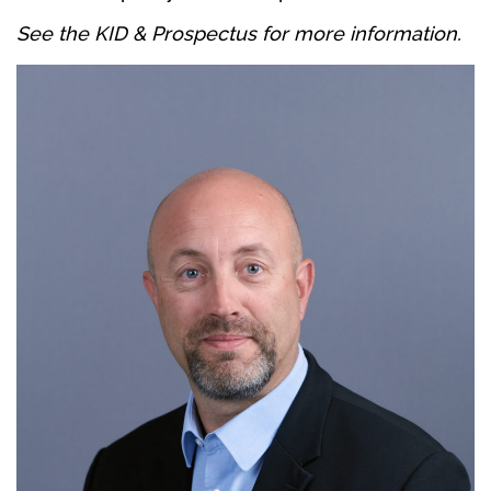
See the KID & Prospectus for more information.