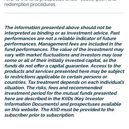
redemption procedures.
The information presented above should not be
interpreted as binding or as investment advice. Past
performances are not a reliable indicator of future
performances. Management fees are included in the
fund performances. The value of the investment may
vary with market fluctuations and investors may lose
some or all of their initially invested capital, as the
funds do not offer a capital guarantee. Access to the
products and services presented here may be subject
to restrictions applicable to certain persons or
countries. Tax treatment depends on each individual’s
situation. The risks, fees and recommended
investment period for the mutual funds presented
here are described in the KIIDs (Key Investor
Information Documents) and prospectuses available
on this website. The KIID must be provided to the
subscriber prior to subscription.