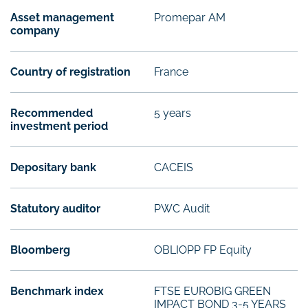
Asset management
Promepar AM
company
Country of registration
France
Recommended
5 years
investment period
Depositary bank
CACEIS
Statutory auditor
PWC Audit
Bloomberg
OBLIOPP FP Equity
Benchmark index
FTSE EUROBIG GREEN
IMPACT BOND 3-5 YEARS