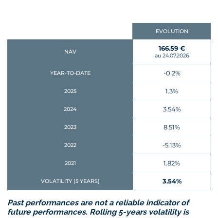
EVOLUTION
166.59 €
NAV
au 24.07.2026
-0.2%
YEAR-TO-DATE
1.3%
2025
3.54%
2024
8.51%
2023
-5.13%
2022
1.82%
2021
3.54%
VOLATILITY (5 YEARS)
Past performances are not a reliable indicator of
future performances. Rolling 5-years volatility is