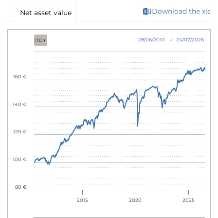
Download the xls
Net asset value
28/06/2010
→
24/07/2026
ITD ▾
160 €
140 €
120 €
100 €
80 €
2015
2020
2025