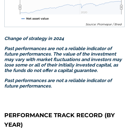
2020
2020
Net asset value
Source: Promepar / Bred
Change of strategy in 2024
Past performances are no
t a reliable indicator of
future performances. The value of the investment
may vary with market fluctuations and investors may
lose some or all of their initially invested capital, as
the funds do not offer a capital guarantee.
Past performances are not a reliable indicator of
future performances.
PERFORMANCE TRACK RECORD (BY
YEAR)