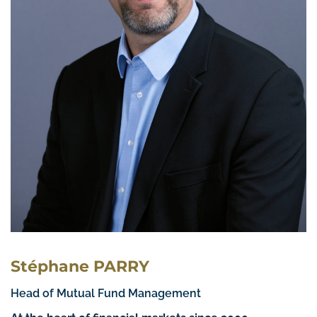
Stéphane PARRY
Head of Mutual Fund Management