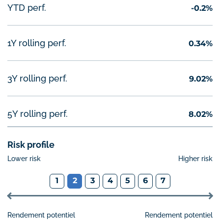
Performance year-to-date
YTD perf.
-0.2%
1 year rolling performance
1Y rolling perf.
0.34%
3 years rolling performance
3Y rolling perf.
9.02%
5 years rolling performance
5Y rolling perf.
8.02%
Risk profile
Lower risk
Higher risk
1
2
3
4
5
6
7
Rendement potentiel
Rendement potentiel