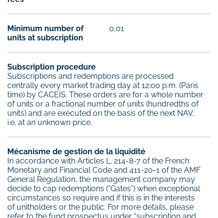
Minimum number of
0,01
units at subscription
Subscription procedure
Subscriptions and redemptions are processed
centrally every market trading day at 12:00 p.m. (Paris
time) by CACEIS. These orders are for a whole number
of units or a fractional number of units (hundredths of
units) and are executed on the basis of the next NAV,
i.e. at an unknown price.
Mécanisme de gestion de la liquidité
In accordance with Articles L. 214-8-7 of the French
Monetary and Financial Code and 411-20-1 of the AMF
General Regulation, the management company may
decide to cap redemptions (“Gates”) when exceptional
circumstances so require and if this is in the interests
of unitholders or the public. For more details, please
refer to the fund prospectus under “subscription and