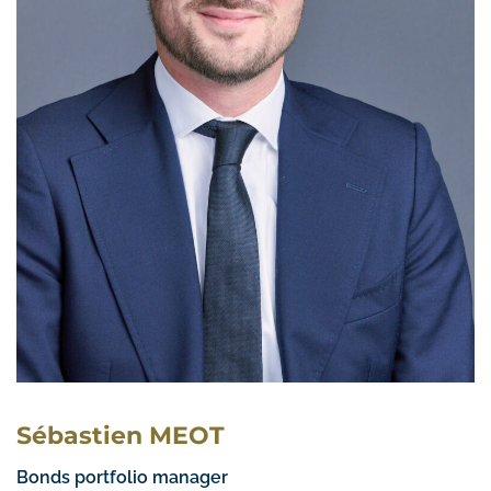
Sébastien MEOT
Bonds portfolio manager