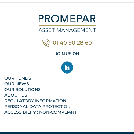
01 40 90 28 60
Contacter nous par télé
JOIN US ON
OUR FUNDS
OUR NEWS
OUR SOLUTIONS
ABOUT US
REGULATORY INFORMATION
PERSONAL DATA PROTECTION
ACCESSIBILITY : NON-COMPLIANT