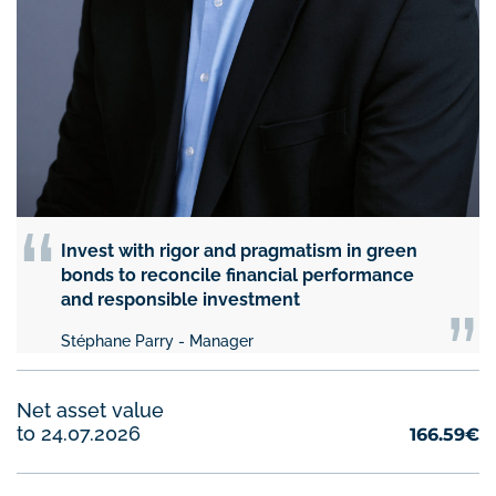
“
Invest with rigor and pragmatism in green
“
bonds to reconcile financial performance
and responsible investment
Stéphane Parry - Manager
Net asset value
to 24.07.2026
166.59€