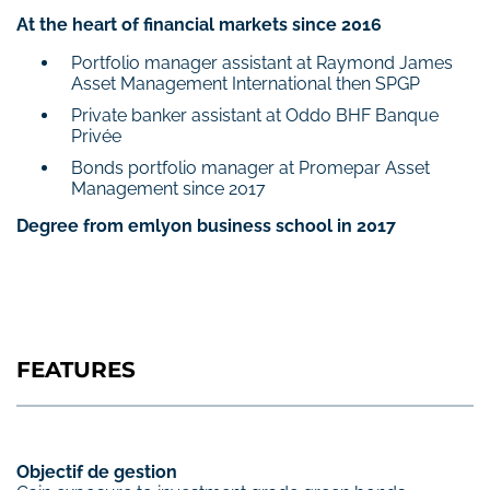
At the heart of financial markets since 2016
Portfolio manager assistant at Raymond James
Asset Management International then SPGP
Private banker assistant at Oddo BHF Banque
Privée
Bonds portfolio manager at Promepar Asset
Management since 2017
Degree from emlyon business school in 2017
FEATURES
Objectif de gestion