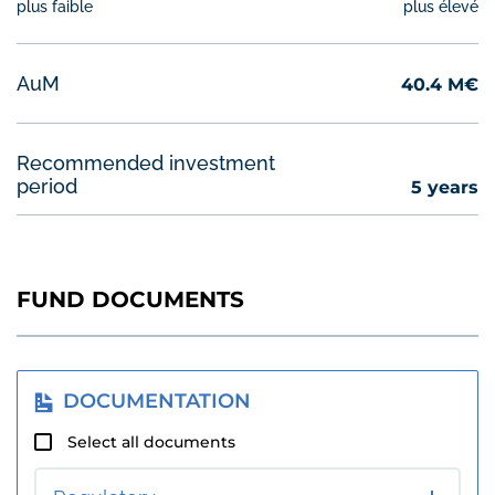
plus faible
plus élevé
4
AuM
40.4 M€
Recommended investment
period
5 years
FUND DOCUMENTS
DOCUMENTATION
Select all documents