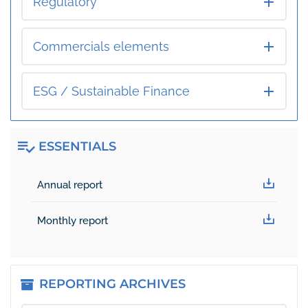
Regulatory
Commercials elements
ESG / Sustainable Finance
ESSENTIALS
Essentials
Annual report
Monthly report
REPORTING ARCHIVES