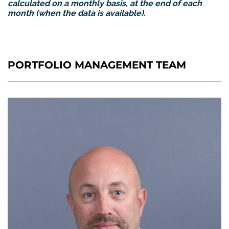
calculated on a monthly basis, at the end of each
month (when the data is available).
PORTFOLIO MANAGEMENT TEAM