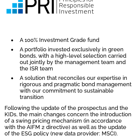
A 100% Investment Grade fund
A portfolio invested exclusively in green
bonds, with a high-level selection carried
out jointly by the management team and
the ISR team
A solution that reconciles our expertise in
rigorous and pragmatic bond management
with our commitment to sustainable
transition
Following the update of the prospectus and the
KIDs, the main changes concern the introduction
of a swing pricing mechanism (in accordance
with the AIFM 2 directive) as well as the update
of the ESG policy (new data provider: MSCI).