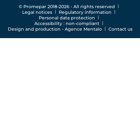
© Promepar 2018-2026 - All rights reserved
Legal notices
Regulatory information
Personal data protection
Accessibility : non-compliant
Design and production -
Agence Mentalo
Contact us