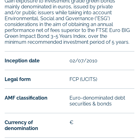
Gain exposure to investment grade green bonds
mainly denominated in euros, issued by private
and/or public issuers while taking into account
Environmental, Social and Governance (“ESG”)
considerations in the aim of obtaining an annual
performance net of fees superior to the FTSE Euro BIG
Green Impact Bond 3-5 Years Index, over the
minimum recommended investment period of 5 years.
Inception date
02/07/2010
Legal form
FCP (UCITS)
AMF classification
Euro-denominated debt
securities & bonds
Currency of
€
denomination