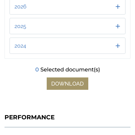
2026
2025
2024
0
Selected document(s)
DOWNLOAD
PERFORMANCE