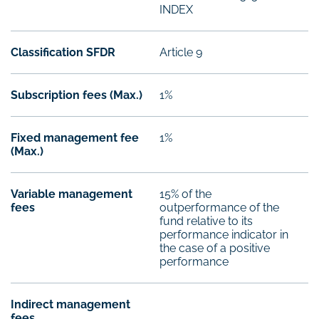
INDEX
Classification SFDR
Article 9
Subscription fees (Max.)
1%
Fixed management fee
1%
(Max.)
Variable management
15% of the
fees
outperformance of the
fund relative to its
performance indicator in
the case of a positive
performance
Indirect management
fees