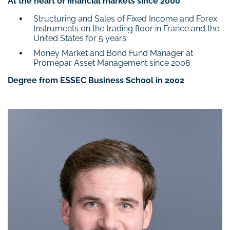
At the heart of financial markets since 2000
Structuring and Sales of Fixed Income and Forex
Instruments on the trading floor in France and the
United States for 5 years
Money Market and Bond Fund Manager at
Promepar Asset Management since 2008
Degree from ESSEC Business School in 2002