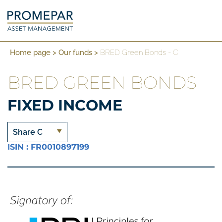
Home page
>
Our funds
>
BRED Green Bonds - C
BRED GREEN BONDS
FIXED INCOME
Share C
ISIN : FR0010897199